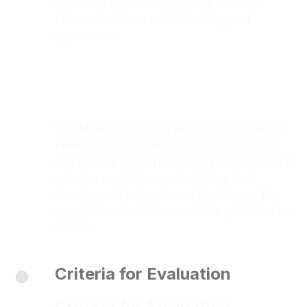
Approved applicants will work with the
Movemaker team to finalize the grant
agreement.
The Movemaker team will set up a bi-weekly
meeting with grantees to monitor progress
and provide support. Grantees are required to
submit a monthly report outlining their
development progress and challenges. The
completion of milestones will be published on
GitHub.
Criteria for Evaluation
Criteria for Evaluation