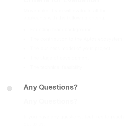
Movemaker team will evaluate all the
applicants with the following criteria.
Founding team background
The contribution to the Aptos ecosystem
The business model of your project
The stage of development
The technical feasibility
Any Questions?
Any Questions?
If you have any questions, feel free to reach
out to us.