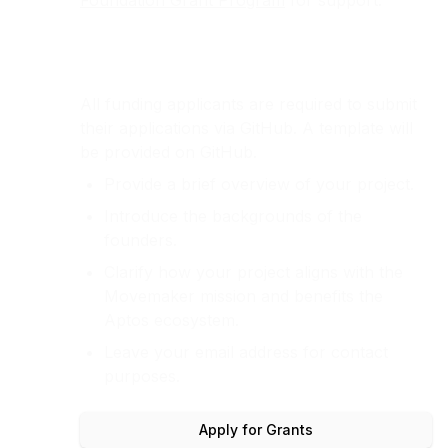
Foundation Grant Program
for support.
All funding applicants are required to submit
their applications via GitHub. A template will
be provided on GitHub.
Provide a brief overview of your project.
Introduce the backgrounds of the
founders.
Clarify how your project aligns with the
Movemaker mission and benefits the
Aptos ecosystem.
Leave your email address for contact
purposes.
Apply for Grants