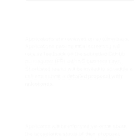
Applications are reviewed on a rolling basis.
Applications passing initial screening will
receive feedback on the submitted GitHub
pull request (PR) within 5 business days.
Shortlisted teams will be invited to schedule a
call and submit a
detailed proposal with
milestones.
Applicants will be informed via email about
the acceptance status of their proposal.