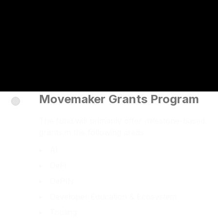
Movemaker Grants Program
The fund will primarily offer milestone-based
grants in the following areas:
AI
DeFi
DePIN
Developer Education & Ecosystem
Tooling