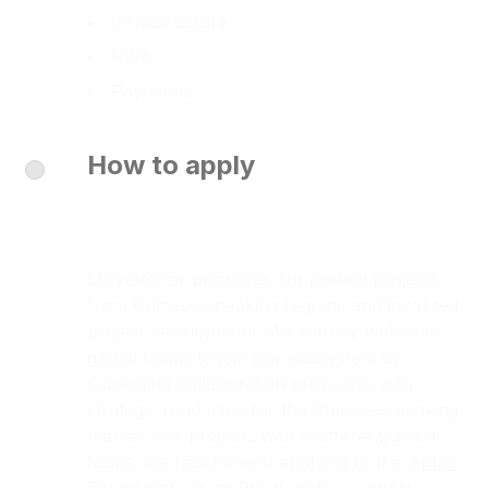
Infrastructure
RWA
Payments
How to apply
Movemaker prioritizes supporting projects
from Chinese-speaking regions and localized
project development. We warmly welcome
global teams to join our ecosystem by
submitting collaboration proposals with
strategic roadmaps for the Chinese-speaking
market. For projects with a different/global
focus, we recommend applying to the
Aptos