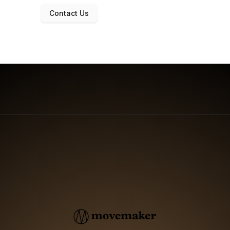
Contact Us